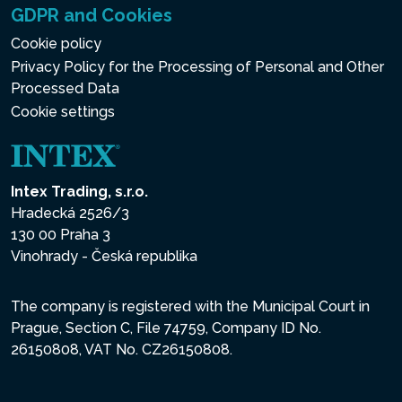
GDPR and Cookies
Cookie policy
Privacy Policy for the Processing of Personal and Other
Processed Data
Cookie settings
Intex Trading, s.r.o.
Hradecká 2526/3
130 00 Praha 3
Vinohrady - Česká republika
The company is registered with the Municipal Court in
Prague, Section C, File 74759, Company ID No.
26150808, VAT No. CZ26150808.