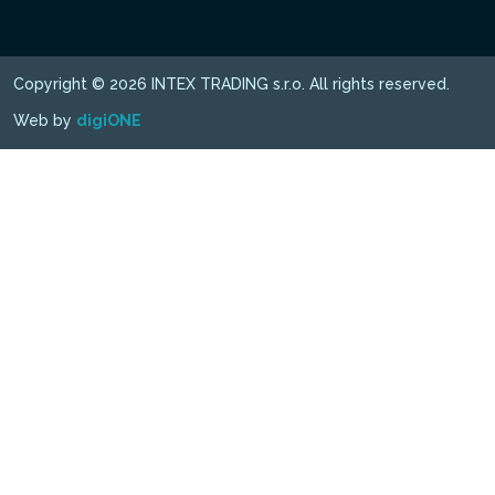
Copyright © 2026 INTEX TRADING s.r.o. All rights reserved.
Web by
digiONE