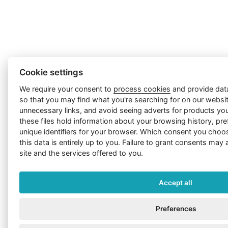
Cookie settings
We require your consent to
process cookies
and provide dat
so that you may find what you're searching for on our website
unnecessary links, and avoid seeing adverts for products you
these files hold information about your browsing history, pre
unique identifiers for your browser. Which consent you choo
this data is entirely up to you. Failure to grant consents may 
site and the services offered to you.
Accept all
Preferences