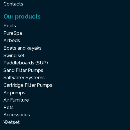
Contacts
Our products
Pools
PureSpa
Airbeds
Boats and kayaks
Swing set
Paddleboards (SUP)
Sand Filter Pumps
Saltwater Systems
Cartridge Filter Pumps
Air pumps
Air Furniture
Pets
Accessories
Wetset