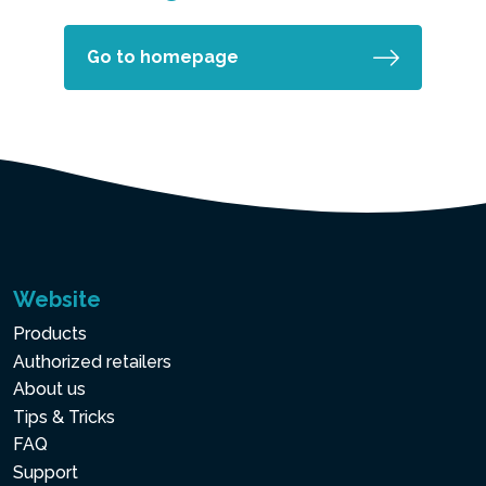
Go to homepage
Website
Products
Authorized retailers
About us
Tips & Tricks
FAQ
Support