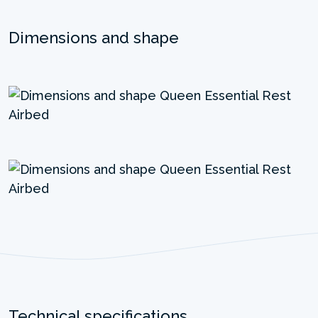
Dimensions and shape
Technical specifications