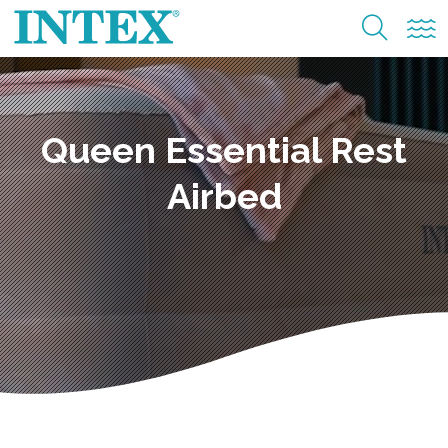
Queen Essential Rest
Airbed