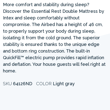
More comfort and stability during sleep?
Discover the Essential Rest Double Mattress by
Intex and sleep comfortably without
compromise. The Airbed has a height of 46 cm,
to properly support your body during sleep,
isolating it from the cold ground. The superior
stability is ensured thanks to the unique edge
and bottom ring construction. The built-in
QuickFill™ electric pump provides rapid inflation
and deflation. Your house guests will feel right at
home.
SKU
64126ND
COLOR
Light gray