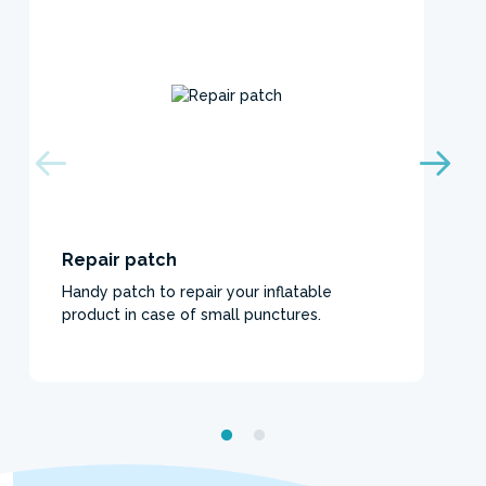
Repair patch
Handy patch to repair your inflatable
product in case of small punctures.