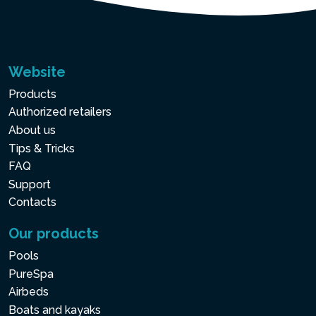
Website
Products
Authorized retailers
About us
Tips & Tricks
FAQ
Support
Contacts
Our products
Pools
PureSpa
Airbeds
Boats and kayaks