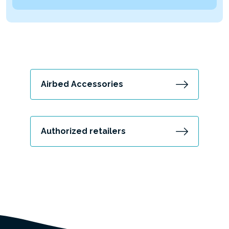
Airbed Accessories
Authorized retailers