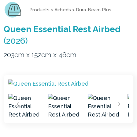
Products
>
Airbeds
>
Dura-Beam Plus
Queen Essential Rest Airbed
(2026)
203cm x 152cm x 46cm