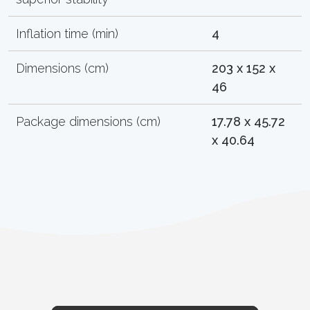
Inflation time (min)
4
Dimensions (cm)
203 x 152 x
46
Package dimensions (cm)
17.78 x 45.72
x 40.64