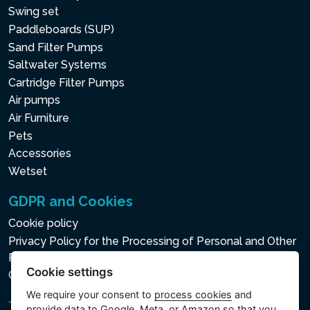
Swing set
Paddleboards (SUP)
Sand Filter Pumps
Saltwater Systems
Cartridge Filter Pumps
Air pumps
Air Furniture
Pets
Accessories
Wetset
GDPR and Cookies
Cookie policy
Privacy Policy for the Processing of Personal and Other
Processed Data
Cookie settings
Cookie settings
We require your consent to
process cookies
and
provide data to Google, Meta, or Amazon so that you