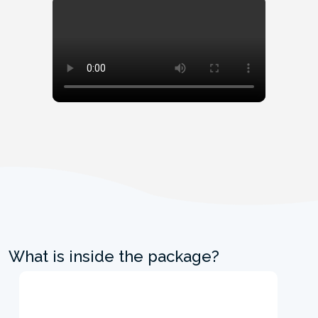
What is inside the package?