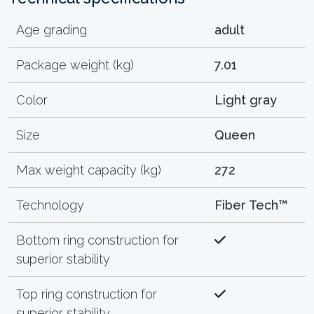
Age grading
adult
Package weight (kg)
7.01
Color
Light gray
Size
Queen
Max weight capacity (kg)
272
Technology
Fiber Tech™
Bottom ring construction for
superior stability
Top ring construction for
superior stability