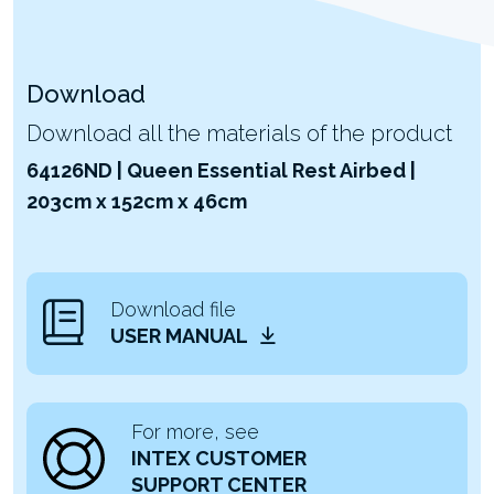
Download
Download all the materials of the product
64126ND | Queen Essential Rest Airbed |
203cm x 152cm x 46cm
Download file
USER MANUAL
For more, see
INTEX CUSTOMER
SUPPORT CENTER