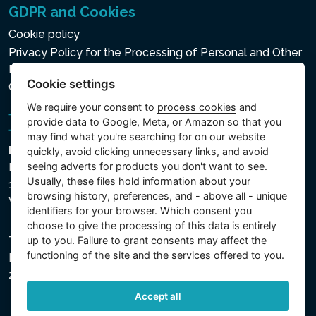
GDPR and Cookies
Cookie policy
Privacy Policy for the Processing of Personal and Other
Processed Data
Cookie settings
Cookie settings
We require your consent to
process cookies
and
provide data to Google, Meta, or Amazon so that you
may find what you're searching for on our website
Intex Trading, s.r.o.
quickly, avoid clicking unnecessary links, and avoid
seeing adverts for products you don't want to see.
Hradecká 2526/3
Usually, these files hold information about your
130 00 Praha 3
browsing history, preferences, and - above all - unique
Vinohrady - Česká republika
identifiers for your browser. Which consent you
choose to give the processing of this data is entirely
up to you. Failure to grant consents may affect the
The company is registered with the Municipal Court in
functioning of the site and the services offered to you.
Prague, Section C, File 74759, Company ID No.
26150808, VAT No. CZ26150808.
Accept all