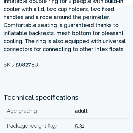
Inflatable double ring for 2 people with build-in
cooler with a lid, two cup holders, two fixed
handles and a rope around the perimeter.
Comfortable seating is guaranteed thanks to
inflatable backrests, mesh bottom for pleasant
cooling. The ring is also equipped with universal
connectors for connecting to other Intex floats.
SKU
56827EU
Technical specifications
Age grading
adult
Package weight (kg)
5.31