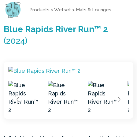
Products
>
Wetset
>
Mats & Lounges
Blue Rapids River Run™ 2
(2024)