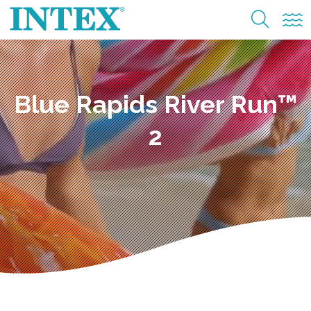
Blue Rapids River Run™
2