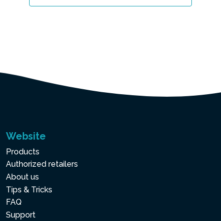
Website
Products
Authorized retailers
About us
Tips & Tricks
FAQ
Support