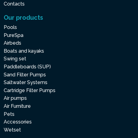
Contacts
Our products
Pools
PureSpa
Airbeds
Boats and kayaks
Swing set
Paddleboards (SUP)
Sand Filter Pumps
Saltwater Systems
Cartridge Filter Pumps
Air pumps
Air Furniture
Pets
Accessories
Wetset