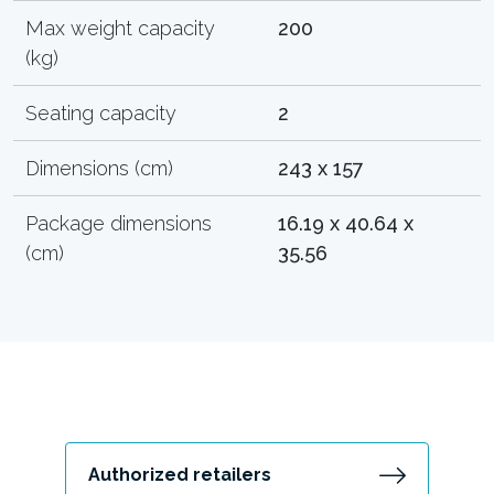
Max weight capacity
200
(kg)
Seating capacity
2
Dimensions (cm)
243 x 157
Package dimensions
16.19 x 40.64 x
(cm)
35.56
Authorized retailers