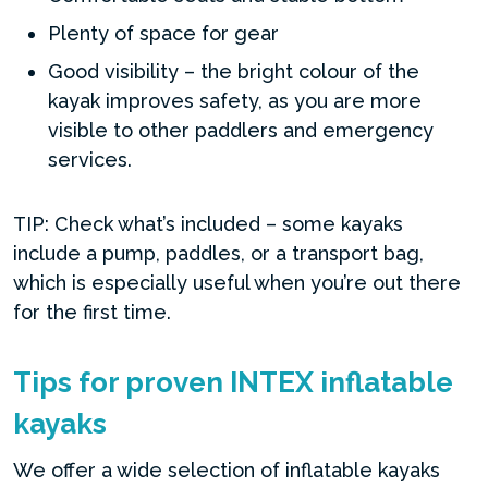
Plenty of space for gear
Good visibility – the bright colour of the
kayak improves safety, as you are more
visible to other paddlers and emergency
services.
TIP: Check what’s included – some kayaks
include a pump, paddles, or a transport bag,
which is especially useful when you’re out there
for the first time.
Tips for proven INTEX inflatable
kayaks
We offer a wide selection of inflatable kayaks