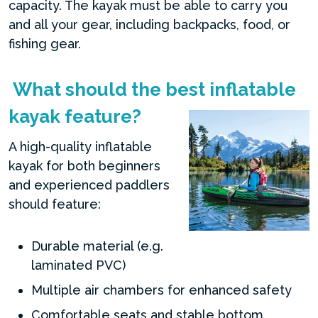
capacity. The kayak must be able to carry you
and all your gear, including backpacks, food, or
fishing gear.
What should the best inflatable
kayak feature?
A high-quality inflatable
kayak for both beginners
and experienced paddlers
should feature:
Durable material (e.g.
laminated PVC)
Multiple air chambers for enhanced safety
Comfortable seats and stable bottom