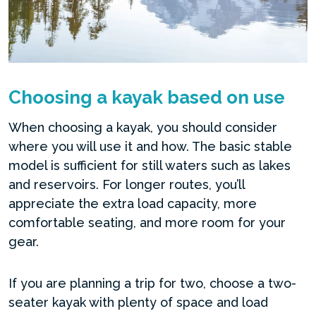
Choosing a kayak based on use
When choosing a kayak, you should consider
where you will use it and how. The basic stable
model is sufficient for still waters such as lakes
and reservoirs. For longer routes, you’ll
appreciate the extra load capacity, more
comfortable seating, and more room for your
gear.
If you are planning a trip for two, choose a two-
seater kayak with plenty of space and load