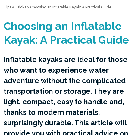
Tips & Tricks
>
Choosing an Inflatable Kayak: A Practical Guide
Choosing an Inflatable
Kayak: A Practical Guide
Inflatable kayaks are ideal for those
who want to experience water
adventure without the complicated
transportation or storage. They are
light, compact, easy to handle and,
thanks to modern materials,
surprisingly durable. This article will
provide you with practical advice on