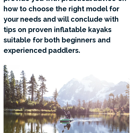
how to choose the right model for
your needs and will conclude with
tips on proven inflatable kayaks
suitable for both beginners and
experienced paddlers.