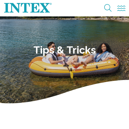
Tips & Tricks