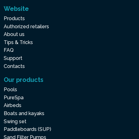
Website
Products
Authorized retailers
About us
Tips & Tricks
FAQ
Support
Contacts
Our products
Pools
PureSpa
Airbeds
Boats and kayaks
Swing set
Paddleboards (SUP)
Sand Filter Pumps