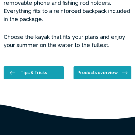
removable phone and fishing rod holders.
Everything fits to a reinforced backpack included
in the package.
Choose the kayak that fits your plans and enjoy
your summer on the water to the fullest.
Tips & Tricks
Products overview