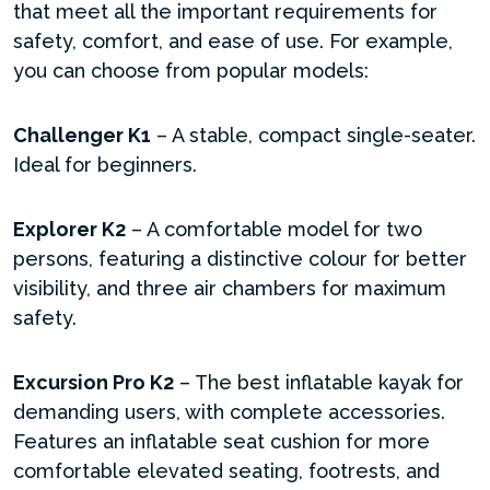
that meet all the important requirements for
safety, comfort, and ease of use. For example,
you can choose from popular models:
Challenger K1
– A stable, compact single-seater.
Ideal for beginners.
Explorer K2
– A comfortable model for two
persons, featuring a distinctive colour for better
visibility, and three air chambers for maximum
safety.
Excursion Pro K2
– The best inflatable kayak for
demanding users, with complete accessories.
Features an inflatable seat cushion for more
comfortable elevated seating, footrests, and