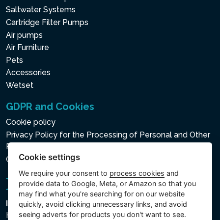
Saltwater Systems
Cartridge Filter Pumps
Air pumps
Air Furniture
Pets
Accessories
Wetset
GDPR and Cookies
Cookie policy
Privacy Policy for the Processing of Personal and Other
Processed Data
Cookie settings
Cookie settings
We require your consent to
process cookies
and
provide data to Google, Meta, or Amazon so that you
may find what you're searching for on our website
Intex Trading, s.r.o.
quickly, avoid clicking unnecessary links, and avoid
seeing adverts for products you don't want to see.
Hradecká 2526/3